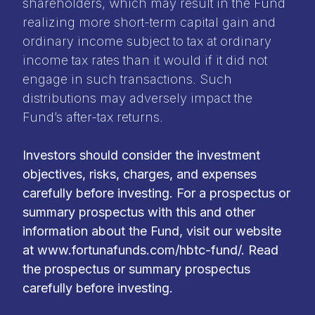
shareholders, which may result in the Fund
realizing more short-term capital gain and
ordinary income subject to tax at ordinary
income tax rates than it would if it did not
engage in such transactions. Such
distributions may adversely impact the
Fund’s after-tax returns.
Investors should consider the investment
objectives, risks, charges, and expenses
carefully before investing. For a prospectus or
summary prospectus with this and other
information about the Fund, visit our website
at www.fortunafunds.com/hbtc-fund/. Read
the prospectus or summary prospectus
carefully before investing.