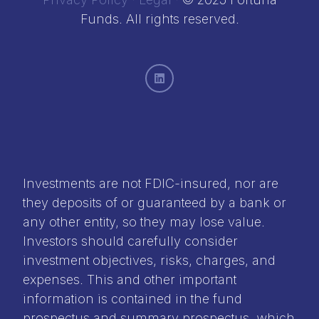
Funds. All rights reserved.
Investments are not FDIC-insured, nor are
they deposits of or guaranteed by a bank or
any other entity, so they may lose value.
Investors should carefully consider
investment objectives, risks, charges, and
expenses. This and other important
information is contained in the
fund
prospectus
and
summary prospectus
, which