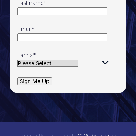
Last name
*
Email
*
I am a
*
Privacy Policy
·
Legal
·
© 2025 Fortuna