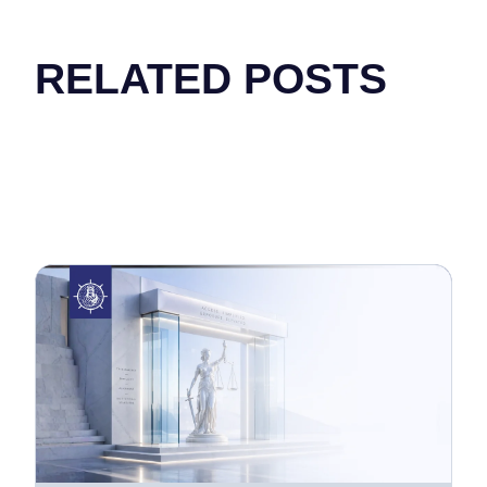
RELATED POSTS