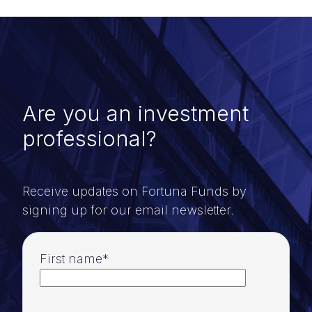
Are you an investment
professional?
Receive updates on Fortuna Funds by
signing up for our email newsletter.
First name
*