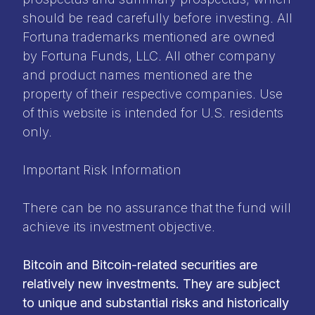
should be read carefully before investing. All
Fortuna trademarks mentioned are owned
by Fortuna Funds, LLC. All other company
and product names mentioned are the
property of their respective companies. Use
of this website is intended for U.S. residents
only.
Important Risk Information
There can be no assurance that the fund will
achieve its investment objective.
Bitcoin and Bitcoin-related securities are
relatively new investments. They are subject
to unique and substantial risks and historically