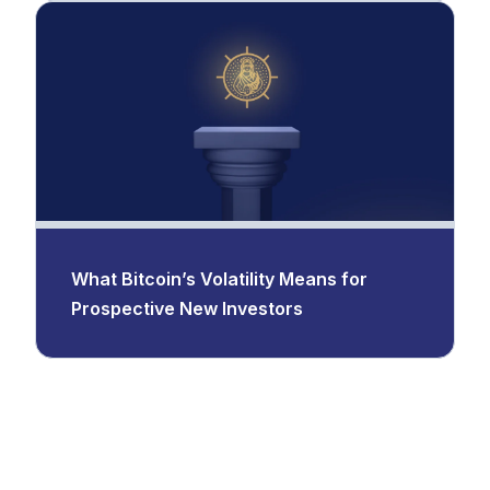
What Bitcoin’s Volatility Means for
Prospective New Investors