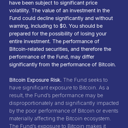
have been subject to significant price
volatility. The value of an investment in the
Fund could decline significantly and without
warning, including to $0. You should be
prepared for the possibility of losing your
entire investment. The performance of
Bitcoin-related securities, and therefore the
performance of the Fund, may differ
significantly from the performance of Bitcoin.
Bitcoin Exposure Risk.
The Fund seeks to
have significant exposure to Bitcoin. As a
result, the Fund’s performance may be
disproportionately and significantly impacted
by the poor performance of Bitcoin or events
materially affecting the Bitcoin ecosystem.
The Fund’s exposure to Bitcoin makes it