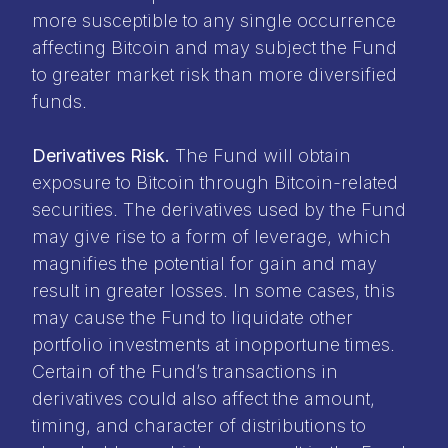
more susceptible to any single occurrence
affecting Bitcoin and may subject the Fund
to greater market risk than more diversified
funds.
Derivatives Risk.
The Fund will obtain
exposure to Bitcoin through Bitcoin-related
securities. The derivatives used by the Fund
may give rise to a form of leverage, which
magnifies the potential for gain and may
result in greater losses. In some cases, this
may cause the Fund to liquidate other
portfolio investments at inopportune times.
Certain of the Fund’s transactions in
derivatives could also affect the amount,
timing, and character of distributions to