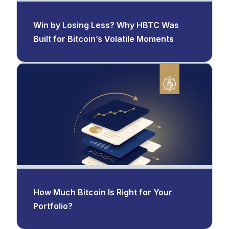
Win by Losing Less? Why HBTC Was
Built for Bitcoin’s Volatile Moments
How Much Bitcoin Is Right for Your
Portfolio?