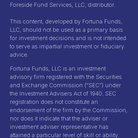
Foreside Fund Services, LLC, distributor.
This content, developed by Fortuna Funds,
LLC, should not be used as a primary basis
for investment decisions and is not intended
to serve as impartial investment or fiduciary
advice.
Fortuna Funds, LLC is an investment
advisory firm registered with the Securities
and Exchange Commission (“SEC”) under
the Investment Advisers Act of 1940. SEC
registration does not constitute an
endorsement of the firm by the Commission,
nor does it indicate that the adviser or
investment adviser representative has
attained a particular level of skill or ability.