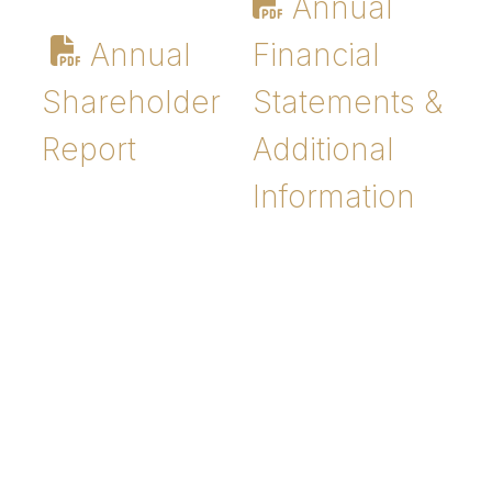
Annual
Annual
Financial
Shareholder
Statements &
Report
Additional
Information