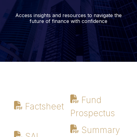
Access insights and resources to navigate the
future of finance with confidence
Fund
Factsheet
Prospectus
Summary
SAI