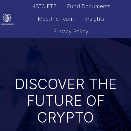
HBTC ETF
Fund Documents
Meet the Team
Insights
Privacy Policy
H
o
m
e
p
a
DISCOVER THE
g
e
FUTURE OF
CRYPTO