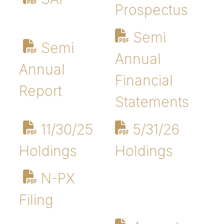
Prospectus
Semi
Semi
Annual
Annual
Financial
Report
Statements
11/30/25
5/31/26
Holdings
Holdings
N-PX
Filing